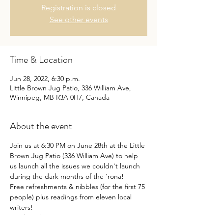
Registration is closed
See other events
Time & Location
Jun 28, 2022, 6:30 p.m.
Little Brown Jug Patio, 336 William Ave,
Winnipeg, MB R3A 0H7, Canada
About the event
Join us at 6:30 PM on June 28th at the Little 
Brown Jug Patio (336 William Ave) to help 
us launch all the issues we couldn't launch 
during the dark months of the 'rona!
Free refreshments & nibbles (for the first 75 
people) plus readings from eleven local 
writers!
Readings by: