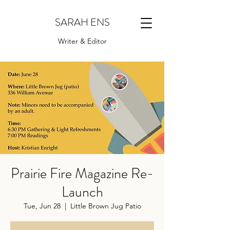
SARAH ENS
Writer & Editor
Prairie Fire Magazine Re-
Launch
Tue, Jun 28
  |  
Little Brown Jug Patio