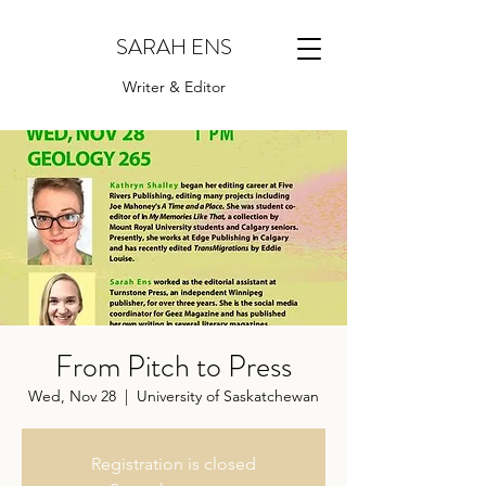
SARAH ENS
Writer & Editor
From Pitch to Press
Wed, Nov 28
  |  
University of Saskatchewan
Registration is closed