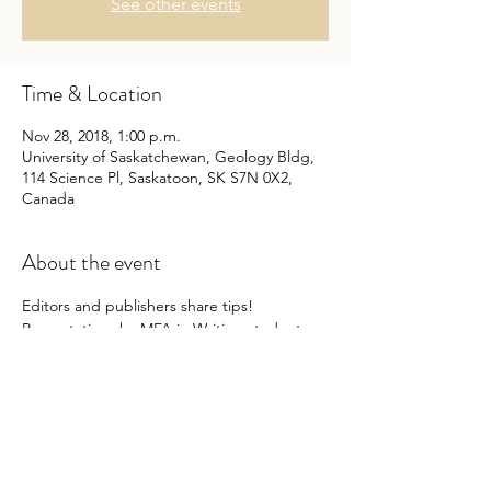
See other events
Time & Location
Nov 28, 2018, 1:00 p.m.
University of Saskatchewan, Geology Bldg,
114 Science Pl, Saskatoon, SK S7N 0X2,
Canada
About the event
Editors and publishers share tips! 
Presentations by MFA in Writing students 
Kathryn Shalley, Allison McFarland, and 
Sarah Ens.