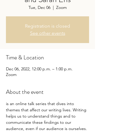
Tue, Dec 06
  |  
Zoom
Registration is closed
See other events
Time & Location
Dec 06, 2022, 12:00 p.m. – 1:00 p.m.
Zoom
About the event
is an online talk series that dives into 
themes that affect our writing lives. Writing 
helps us to understand things and to 
communicate these findings to our 
audience, even if our audience is ourselves. 