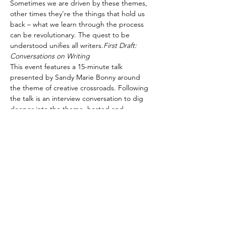
Sometimes we are driven by these themes, 
other times they’re the things that hold us 
back – what we learn through the process 
can be revolutionary. The quest to be 
understood unifies all writers.
First Draft: 
Conversations on Writing 
This event features a 15-minute talk 
presented by Sandy Marie Bonny around 
the theme of creative crossroads. Following 
the talk is an interview conversation to dig 
deeper into the theme, hosted and 
moderated by Sarah Ens.
Participants are welcome to submit 
questions in advance of the event to 
swgevents@skwriter.com.
Silos and Sparks – Disciplinary boundaries 
and creative momentum
Explore the potential, pitfalls, and sparks 
that fly when stories are forged across 
traditional boundaries of genre and form. 
Disciplinary…