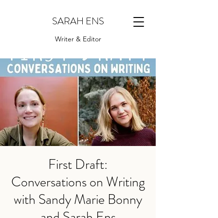
SARAH ENS
Writer & Editor
First Draft:
Conversations on Writing
with Sandy Marie Bonny
and Sarah Ens