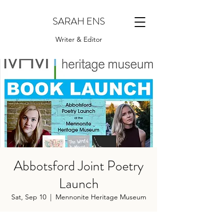
SARAH ENS
Writer & Editor
Abbotsford Joint Poetry
Launch
Sat, Sep 10
  |  
Mennonite Heritage Museum