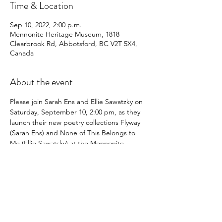
Time & Location
Sep 10, 2022, 2:00 p.m.
Mennonite Heritage Museum, 1818
Clearbrook Rd, Abbotsford, BC V2T 5X4,
Canada
About the event
Please join Sarah Ens and Ellie Sawatzky on 
Saturday, September 10, 2:00 pm, as they 
launch their new poetry collections Flyway 
(Sarah Ens) and None of This Belongs to 
Me (Ellie Sawatsky) at the Mennonite 
Heritage Museum, 1818 Clearbrook Road, 
Abbotsford, BC.
Share this event